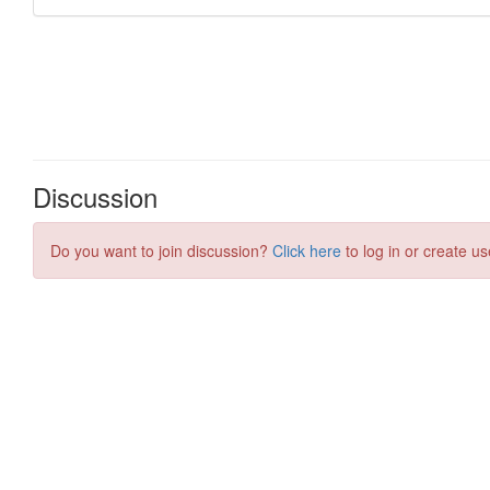
Discussion
Do you want to join discussion?
Click here
to log in or create us