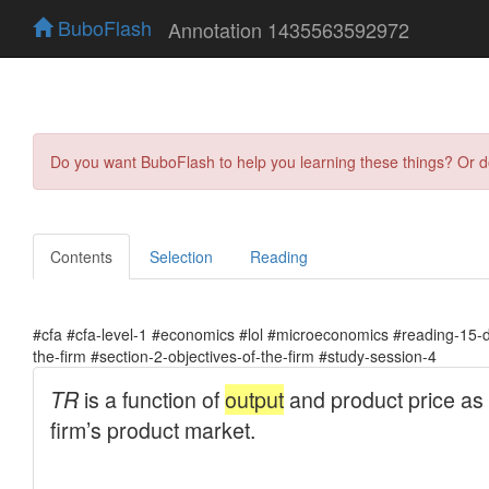
BuboFlash
Annotation 1435563592972
Do you want BuboFlash to help you learning these things? Or 
Contents
Selection
Reading
#cfa #cfa-level-1 #economics #lol #microeconomics #reading-15-
the-firm #section-2-objectives-of-the-firm #study-session-4