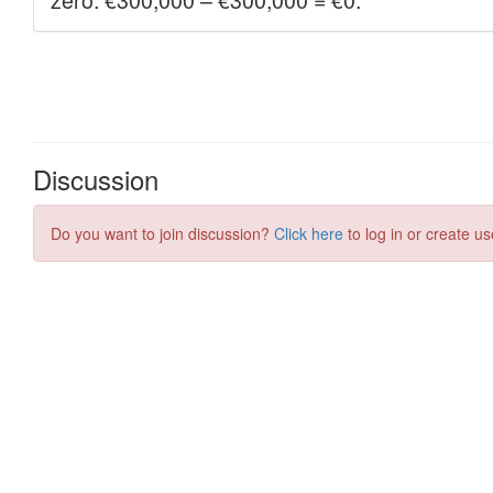
Discussion
Do you want to join discussion?
Click here
to log in or create us