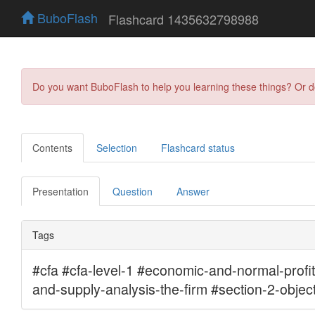
BuboFlash
Flashcard 1435632798988
Do you want BuboFlash to help you learning these things? Or 
Contents
Selection
Flashcard status
Presentation
Question
Answer