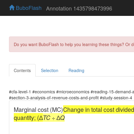
BuboFlash
Annotation 1435798473996
Do you want BuboFlash to help you learning these things? Or 
Contents
Selection
Reading
#cfa-level-1 #economics #microeconomics #reading-15-demand-an
#section-3-analysis-of-revenue-costs-and-profit #study-session-4