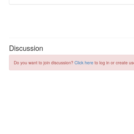
Discussion
Do you want to join discussion?
Click here
to log in or create us