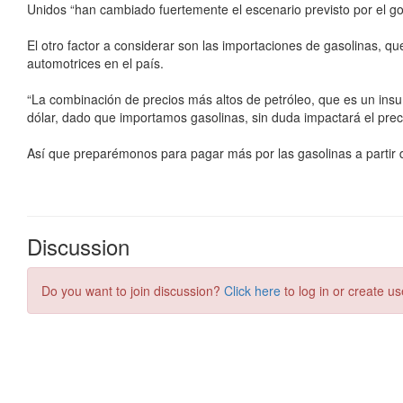
Discussion
Do you want to join discussion?
Click here
to log in or create us