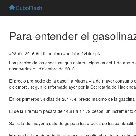
BuboFlash
Para entender el gasolina
#28-dic-2016 #el-financiero #noticias #victor-piz