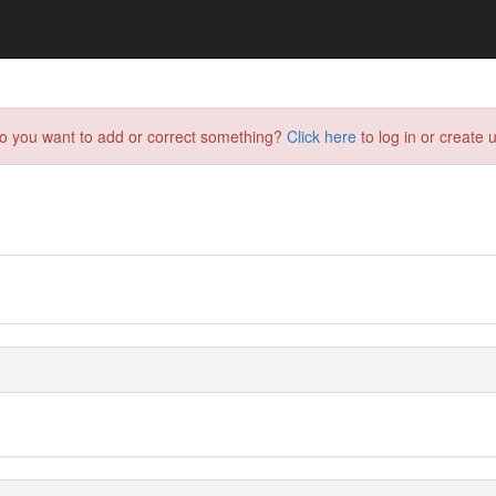
do you want to add or correct something?
Click here
to log in or create u