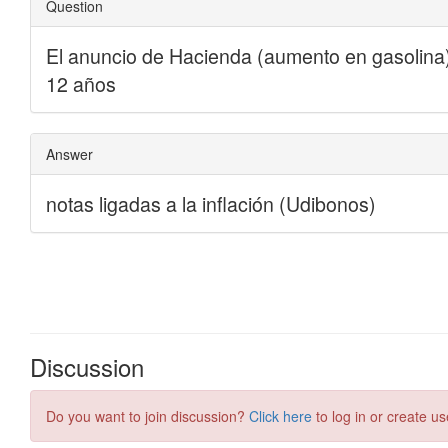
Discussion
Do you want to join discussion?
Click here
to log in or create us