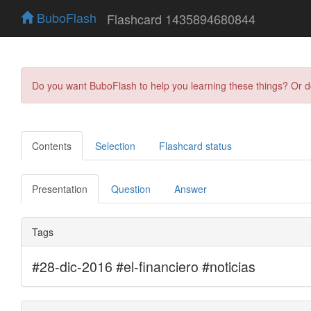
BuboFlash
Flashcard 1435894680844
Do you want BuboFlash to help you learning these things? Or 
Contents
Selection
Flashcard status
Presentation
Question
Answer