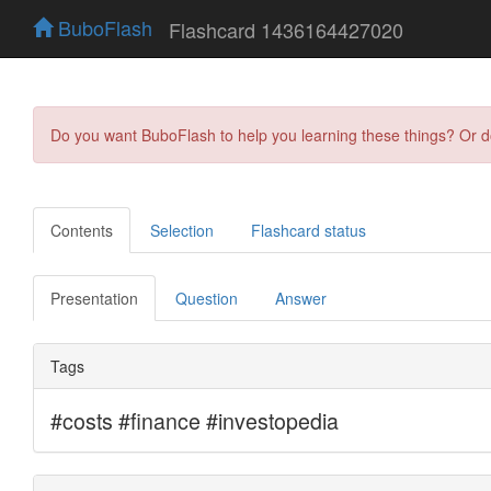
BuboFlash
Flashcard 1436164427020
Do you want BuboFlash to help you learning these things? Or 
Contents
Selection
Flashcard status
Presentation
Question
Answer