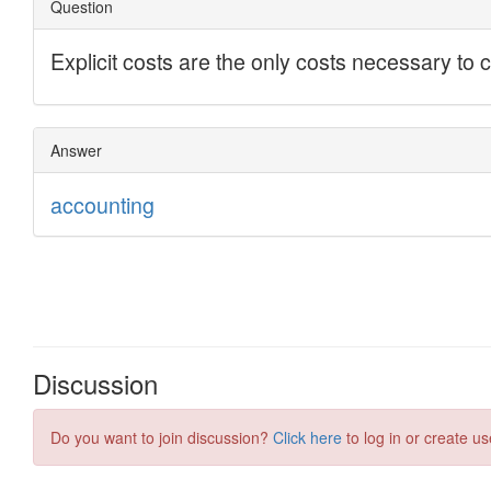
Discussion
Do you want to join discussion?
Click here
to log in or create us