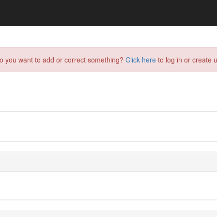
do you want to add or correct something?
Click here
to log in or create u