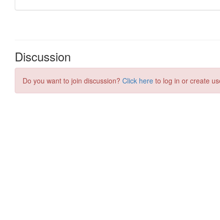
Discussion
Do you want to join discussion?
Click here
to log in or create us