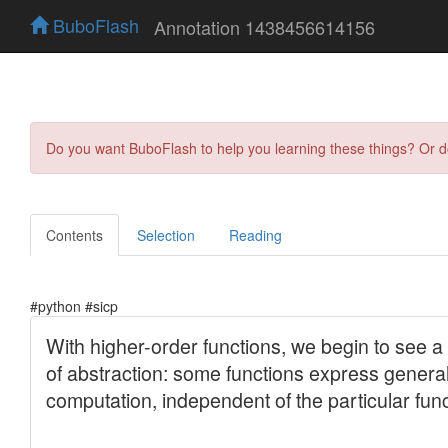
BuboFlash
Annotation 1438456614156
Do you want BuboFlash to help you learning these things? Or 
Contents
Selection
Reading
#python #sicp