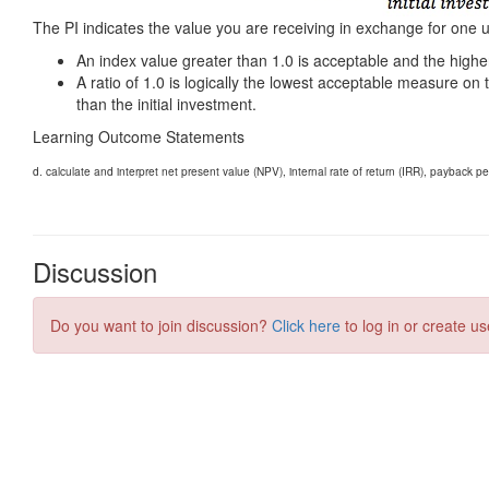
Discussion
Do you want to join discussion?
Click here
to log in or create us