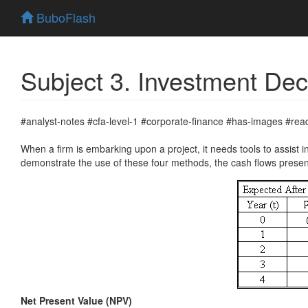
BuboFlash
Subject 3. Investment Deci
#analyst-notes #cfa-level-1 #corporate-finance #has-images #rea