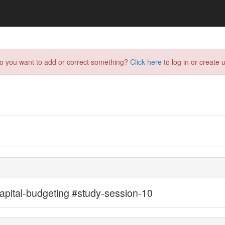
do you want to add or correct something?
Click here
to log in or create u