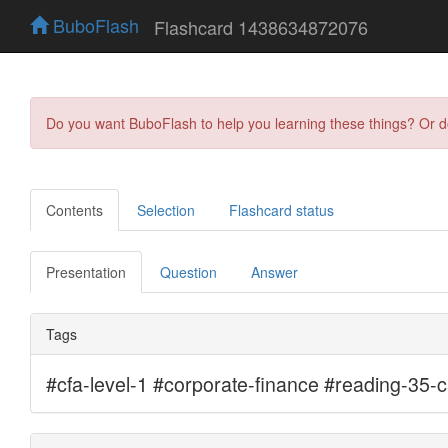
BuboFlash
Flashcard 1438634872076
Do you want BuboFlash to help you learning these things? Or 
Contents
Selection
Flashcard status
Presentation
Question
Answer