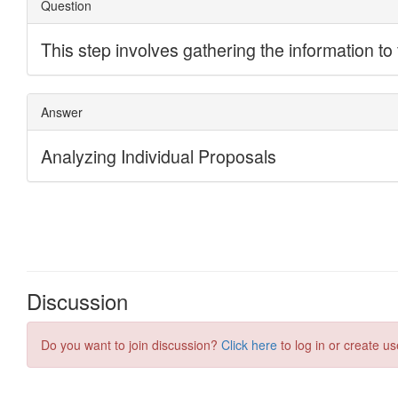
Discussion
Do you want to join discussion?
Click here
to log in or create us