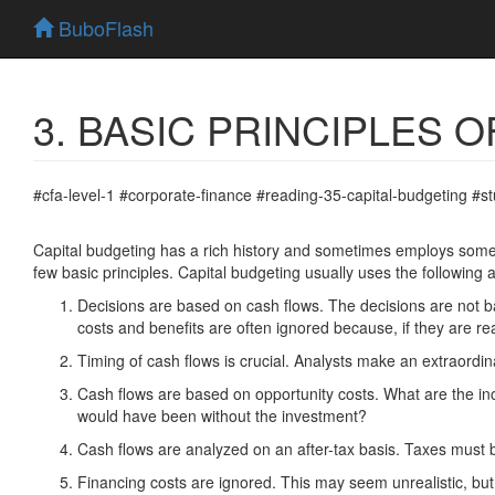
BuboFlash
3. BASIC PRINCIPLES 
#cfa-level-1 #corporate-finance #reading-35-capital-budgeting #s