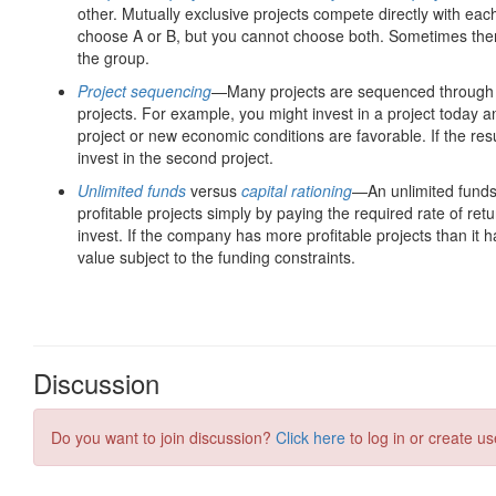
Discussion
Do you want to join discussion?
Click here
to log in or create us