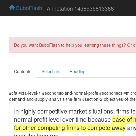
BuboFlash
Annotation 1438935813388
Do you want BuboFlash to help you learning these things? Or 
Contents
Selection
Reading
#cfa #cfa-level-1 #economic-and-normal-profit #economics #mic
demand-and-supply-analysis-the-firm #section-2-objectives-of-the