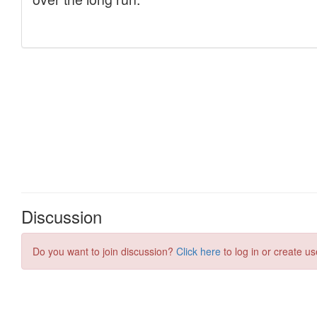
Discussion
Do you want to join discussion?
Click here
to log in or create us