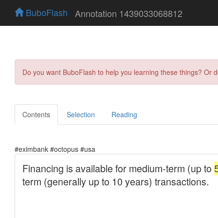
BuboFlash
Annotation 1439033068812
Do you want BuboFlash to help you learning these things? Or 
Contents
Selection
Reading
#eximbank #octopus #usa