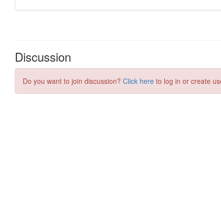
Discussion
Do you want to join discussion?
Click here
to log in or create us