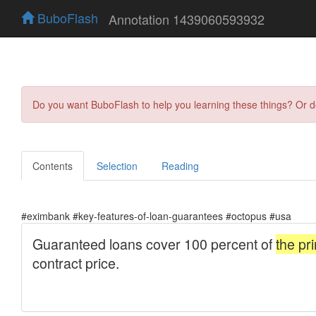
BuboFlash
Annotation 1439060593932
Do you want BuboFlash to help you learning these things? Or 
Contents
Selection
Reading
#eximbank #key-features-of-loan-guarantees #octopus #usa