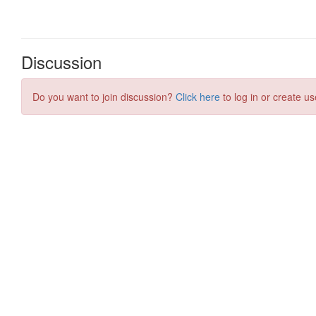
Discussion
Do you want to join discussion?
Click here
to log in or create us