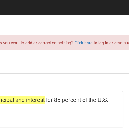
do you want to add or correct something?
Click here
to log in or create u