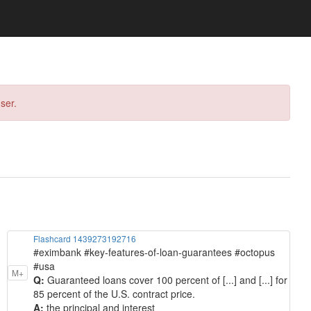
ser.
Flashcard 1439273192716
#eximbank #key-features-of-loan-guarantees #octopus
#usa
M+
Q:
Guaranteed loans cover 100 percent of [...] and [...] for
85 percent of the U.S. contract price.
A:
the principal and interest