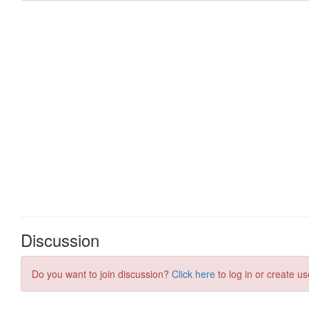
Discussion
Do you want to join discussion?
Click here
to log in or create us