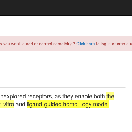
do you want to add or correct something?
Click here
to log in or create u