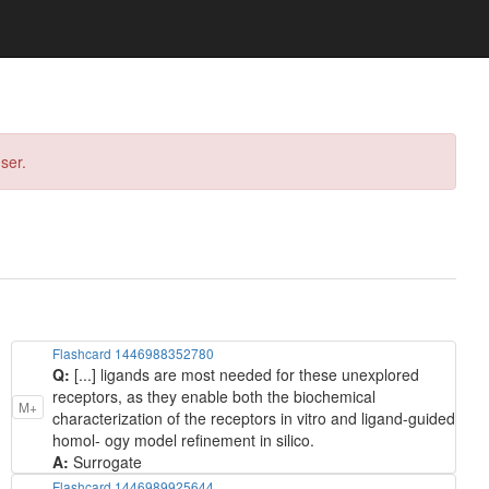
ser.
Flashcard 1446988352780
Q:
[...] ligands are most needed for these unexplored
receptors, as they enable both the biochemical
M+
characterization of the receptors in vitro and ligand-guided
homol- ogy model refinement in silico.
A:
Surrogate
Flashcard 1446989925644