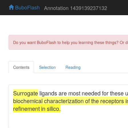
BuboFlash
Annotation 1439139237132
Do you want BuboFlash to help you learning these things? Or 
Contents
Selection
Reading