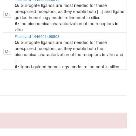
Q:
Surrogate ligands are most needed for these
unexplored receptors, as they enable both [...] and ligand-
M+
guided homol- ogy model refinement in silico.
A:
the biochemical characterization of the receptors in
vitro
Flashcard 1446991498508
Q:
Surrogate ligands are most needed for these
unexplored receptors, as they enable both the
M+
biochemical characterization of the receptors in vitro and
[...]
A:
ligand-guided homol- ogy model refinement in silico.