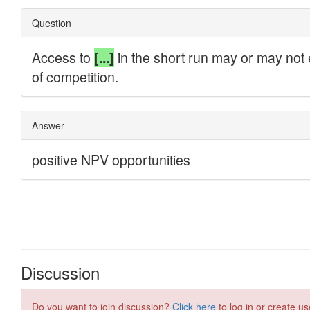
Discussion
Do you want to join discussion?
Click here
to log in or create us