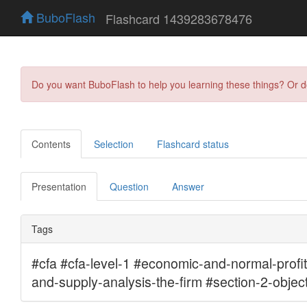
BuboFlash
Flashcard 1439283678476
Do you want BuboFlash to help you learning these things? Or 
Contents
Selection
Flashcard status
Presentation
Question
Answer