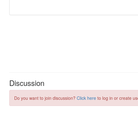
Discussion
Do you want to join discussion?
Click here
to log in or create us