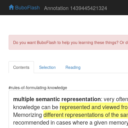
BuboFlash
Annotation 1439445421324
Do you want BuboFlash to help you learning these things? Or 
Contents
Selection
Reading
#rules-of-formulating-knowledge