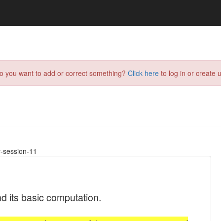
do you want to add or correct something?
Click here
to log in or create u
y-session-11