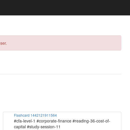
ser.
Flashcard 1442121911564
#cfa-level-1 #corporate-finance #reading-36-cost-of-
capital #study-session-11