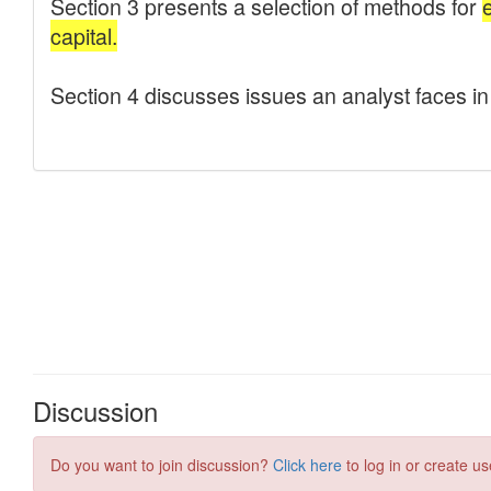
Discussion
Do you want to join discussion?
Click here
to log in or create us