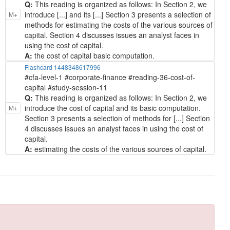
Q:
This reading is organized as follows: In Section 2, we
introduce [...] and its [...] Section 3 presents a selection of
M+
methods for estimating the costs of the various sources of
capital. Section 4 discusses issues an analyst faces in
using the cost of capital.
A:
the cost of capital basic computation.
Flashcard 1448348617996
#cfa-level-1 #corporate-finance #reading-36-cost-of-
capital #study-session-11
Q:
This reading is organized as follows: In Section 2, we
introduce the cost of capital and its basic computation.
M+
Section 3 presents a selection of methods for [...] Section
4 discusses issues an analyst faces in using the cost of
capital.
A:
estimating the costs of the various sources of capital.