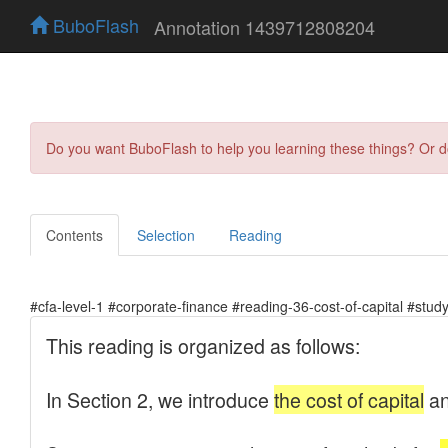
BuboFlash
Annotation 1439712808204
Do you want BuboFlash to help you learning these things? Or 
Contents
Selection
Reading
#cfa-level-1 #corporate-finance #reading-36-cost-of-capital #stud