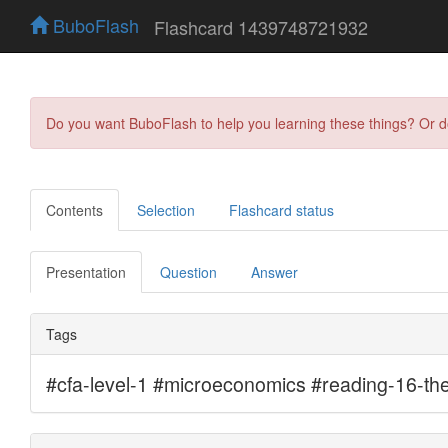
BuboFlash
Flashcard 1439748721932
Do you want BuboFlash to help you learning these things? Or 
Contents
Selection
Flashcard status
Presentation
Question
Answer