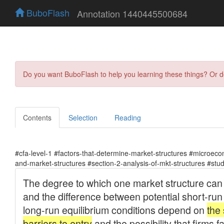
BuboFlash
Annotation 1440445500684
Do you want BuboFlash to help you learning these things? Or 
Contents
Selection
Reading
#cfa-level-1 #factors-that-determine-market-structures #microeco
and-market-structures #section-2-analysis-of-mkt-structures #stu