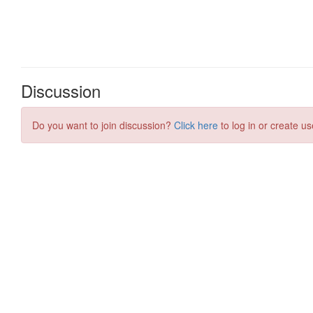
Discussion
Do you want to join discussion?
Click here
to log in or create us