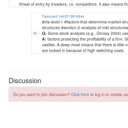
threat of entry by invaders, i.e. competitors. It also means 
Flashcard 1442513816844
#cfa-level-1 #factors-that-determine-market-st
structures #section-2-analysis-of-mkt-structure
Q:
Some stock analysts (e.g., Dorsey 2004) use 
M+
A:
factors protecting the profitability of a firm.
castles. A deep moat means that there is little o
are locked in because of high switching costs.
Discussion
Do you want to join discussion?
Click here
to log in or create us