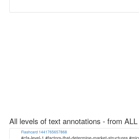
All levels of text annotations - from ALL
Flashcard 1441765657868
#cfa-level-1 #factors-that-determine-market-structures #mi