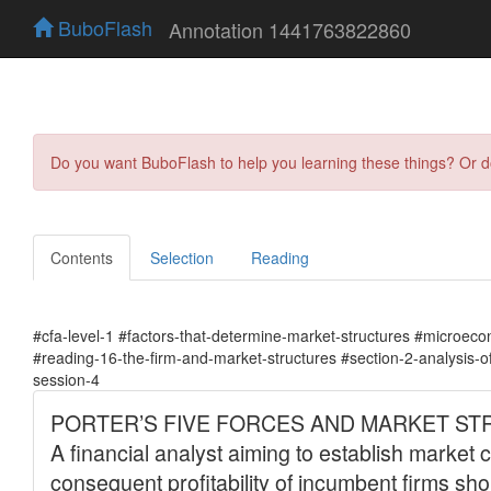
BuboFlash
Annotation 1441763822860
Do you want BuboFlash to help you learning these things? Or 
Contents
Selection
Reading
#cfa-level-1 #factors-that-determine-market-structures #microeco
#reading-16-the-firm-and-market-structures #section-2-analysis-o
session-4