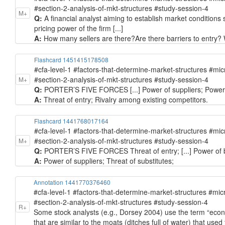
#section-2-analysis-of-mkt-structures #study-session-4
M+
Q:
A financial analyst aiming to establish market conditions sh
pricing power of the firm [...]
A:
How many sellers are there? ​Are there barriers to entry?
Flashcard 1451415178508
#cfa-level-1 #factors-that-determine-market-structures #mi
#section-2-analysis-of-mkt-structures #study-session-4
M+
Q:
PORTER’S FIVE FORCES [...] Power of suppliers; Power of
A:
Threat of entry; Rivalry among existing competitors.
Flashcard 1441768017164
#cfa-level-1 #factors-that-determine-market-structures #mi
#section-2-analysis-of-mkt-structures #study-session-4
M+
Q:
PORTER’S FIVE FORCES Threat of entry; [...] Power of bu
A:
Power of suppliers; Threat of substitutes;
Annotation 1441770376460
#cfa-level-1 #factors-that-determine-market-structures #mi
#section-2-analysis-of-mkt-structures #study-session-4
R+
Some stock analysts (e.g., Dorsey 2004) use the term “economi
that are similar to the moats (ditches full of water) that use