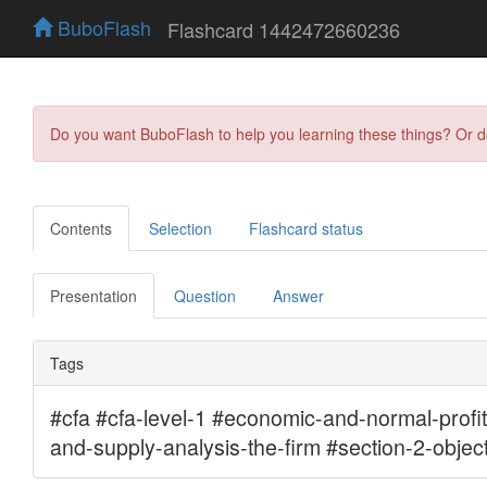
BuboFlash
Flashcard 1442472660236
Do you want BuboFlash to help you learning these things? Or 
Contents
Selection
Flashcard status
Presentation
Question
Answer