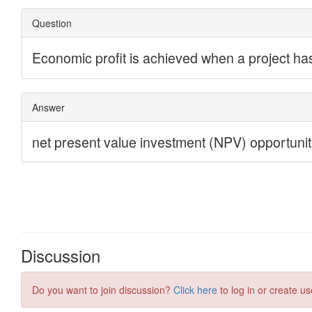
Discussion
Do you want to join discussion?
Click here
to log in or create us