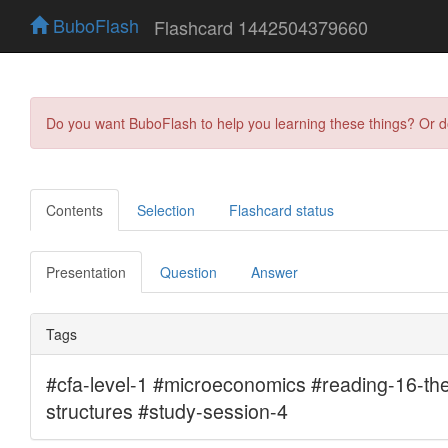
BuboFlash
Flashcard 1442504379660
Do you want BuboFlash to help you learning these things? Or 
Contents
Selection
Flashcard status
Presentation
Question
Answer