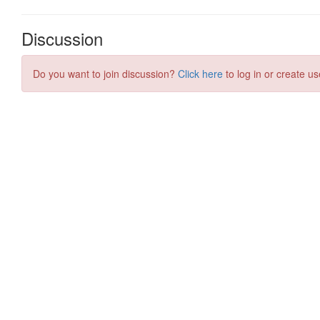
Discussion
Do you want to join discussion?
Click here
to log in or create us