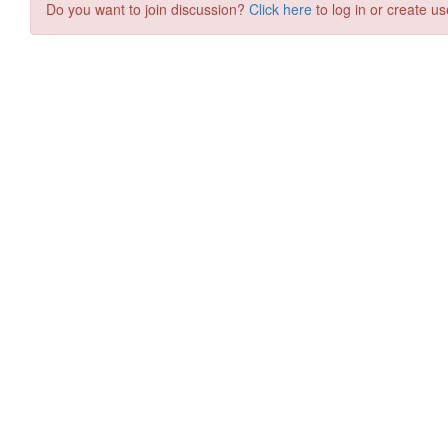
Do you want to join discussion?
Click here
to log in or create us