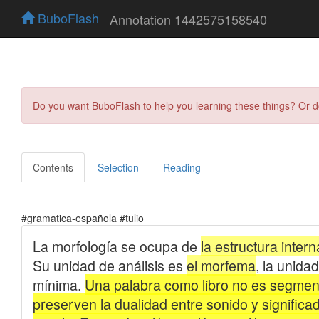
BuboFlash
Annotation 1442575158540
Do you want BuboFlash to help you learning these things? Or 
Contents
Selection
Reading
#gramatica-española #tulio