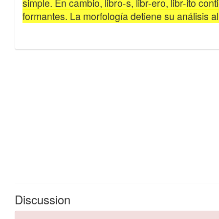
Discussion