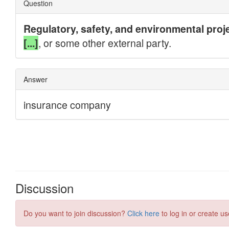
Discussion
Do you want to join discussion?
Click here
to log in or create us