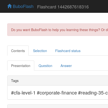
BuboFlash
Flashcard 1442687618316
Do you want BuboFlash to help you learning these things? Or 
Contents
Selection
Flashcard status
Presentation
Question
Answer