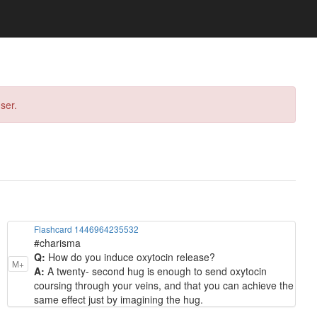
ser.
Flashcard 1446964235532
#charisma
Q:
How do you induce oxytocin release?
M+
A:
A twenty- second hug is enough to send oxytocin
coursing through your veins, and that you can achieve the
same effect just by imagining the hug.