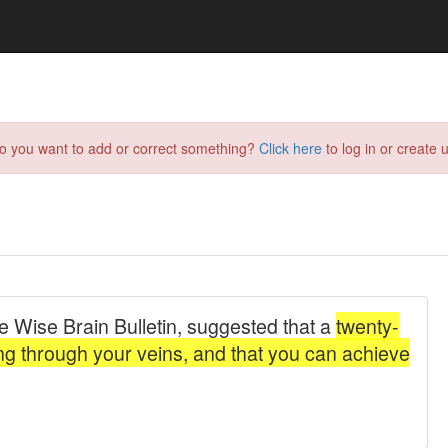
do you want to add or correct something?
Click here
to log in or create u