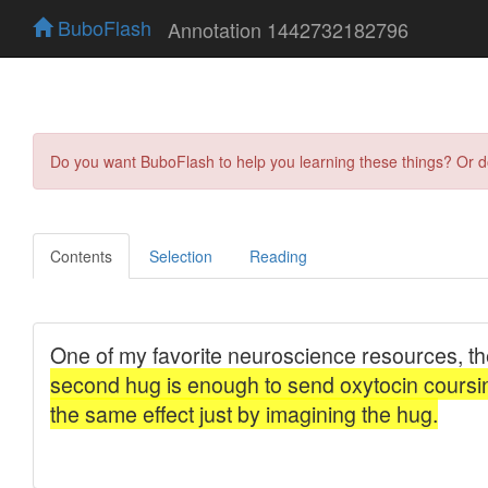
BuboFlash
Annotation 1442732182796
Do you want BuboFlash to help you learning these things? Or 
Contents
Selection
Reading