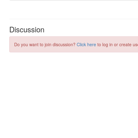
Discussion
Do you want to join discussion?
Click here
to log in or create us