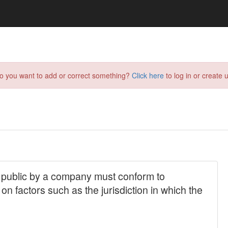
do you want to add or correct something?
Click here
to log in or create u