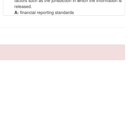
factors such as the jurisdiction in which the information is
released.
A:
financial reporting standards