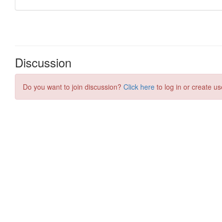
Discussion
Do you want to join discussion?
Click here
to log in or create us