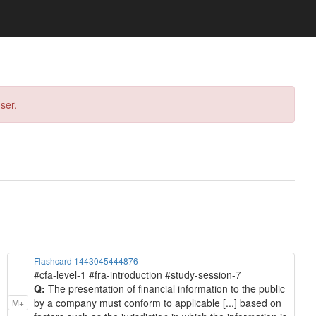
ser.
Flashcard 1443045444876
#cfa-level-1 #fra-introduction #study-session-7
Q:
The presentation of financial information to the public
by a company must conform to applicable [...] based on
M+