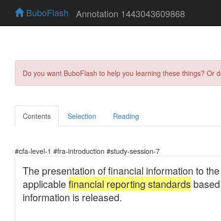
BuboFlash
Annotation 1443043609868
Do you want BuboFlash to help you learning these things? Or 
Contents
Selection
Reading
#cfa-level-1 #fra-introduction #study-session-7