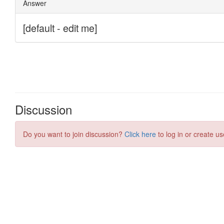
Discussion
Do you want to join discussion?
Click here
to log in or create us