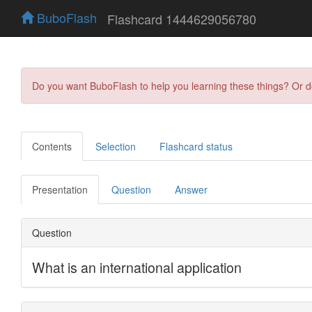
BuboFlash
Flashcard 1444629056780
Do you want BuboFlash to help you learning these things? Or 
Contents
Selection
Flashcard status
Presentation
Question
Answer