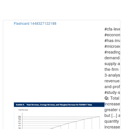
Flashcard 1448327122188
#cfa-level-1
#economics
#has-images
#microecono
#reading-15-
demand-and
supply-analys
the-firm #sec
3-analysis-of
revenue-cost
and-profit
#study-sessi
Q:
Total rev
increases wit
greater quanti
but [...] as
quantity
increases.