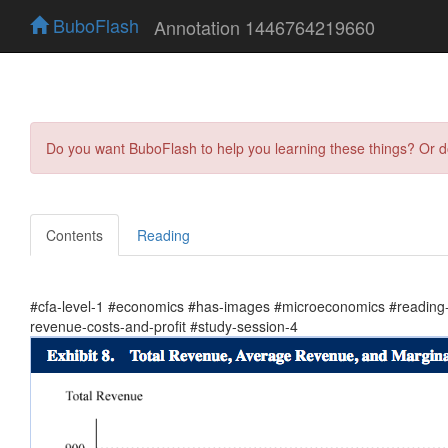
BuboFlash
Annotation 1446764219660
Do you want BuboFlash to help you learning these things? Or 
Contents
Reading
#cfa-level-1 #economics #has-images #microeconomics #reading-1
revenue-costs-and-profit #study-session-4