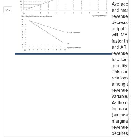
Average rev
and marginal
M+
revenue
decrease wh
output increa
with MR falli
faster than pr
and AR. Ave
revenue is e
to price at e
quantity level
This shows t
relationships
among the
revenue
variables.
A:
the rate of
increase in 
(as measure
marginal
revenue)
declines