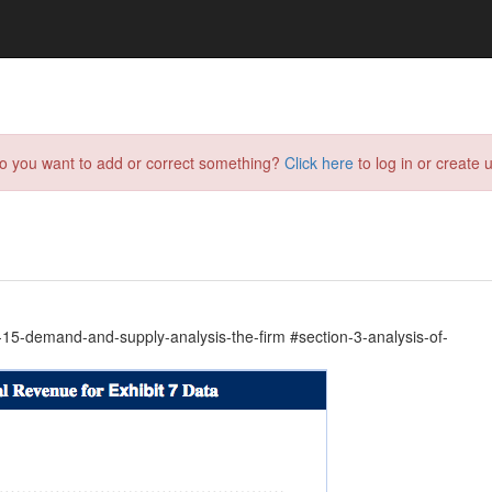
do you want to add or correct something?
Click here
to log in or create u
5-demand-and-supply-analysis-the-firm #section-3-analysis-of-