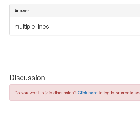
Discussion
Do you want to join discussion?
Click here
to log in or create us