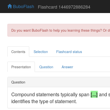
BuboFlash
Flashcard 1446972886284
Do you want BuboFlash to help you learning these things? Or 
Contents
Selection
Flashcard status
Presentation
Question
Answer