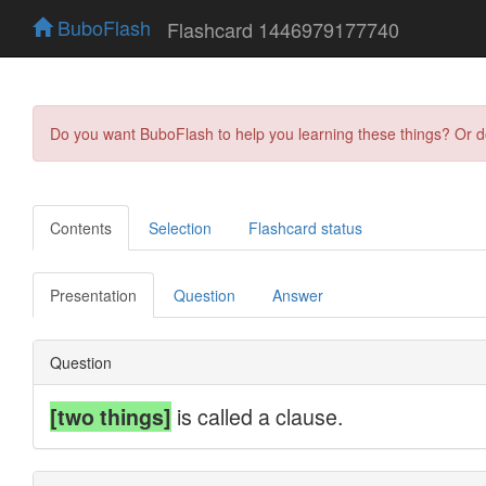
BuboFlash
Flashcard 1446979177740
Do you want BuboFlash to help you learning these things? Or 
Contents
Selection
Flashcard status
Presentation
Question
Answer