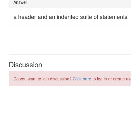
Discussion
Do you want to join discussion?
Click here
to log in or create us