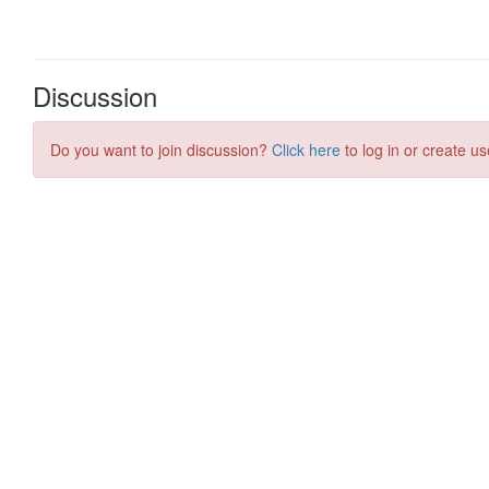
Discussion
Do you want to join discussion?
Click here
to log in or create us