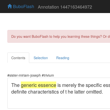
BuboFlash
Annotation 1447163464972
Do you want BuboFlash to help you learning these things? Or 
Contents
Selection
Reading
#sister-miriam-joseph #trivium