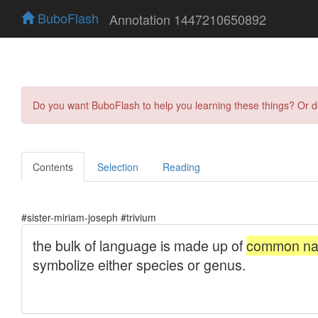
BuboFlash
Annotation 1447210650892
Do you want BuboFlash to help you learning these things? Or 
Contents
Selection
Reading
#sister-miriam-joseph #trivium