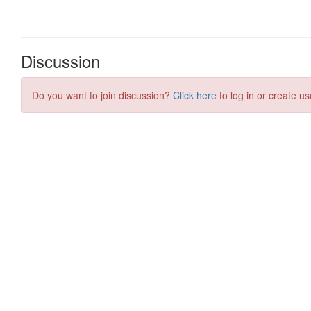
Discussion
Do you want to join discussion?
Click here
to log in or create us