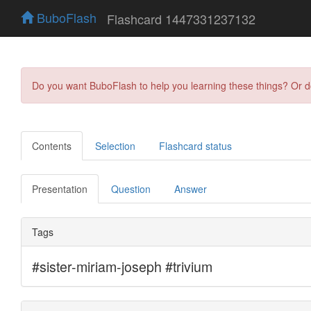
BuboFlash
Flashcard 1447331237132
Do you want BuboFlash to help you learning these things? Or 
Contents
Selection
Flashcard status
Presentation
Question
Answer