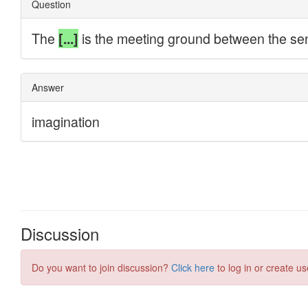
Discussion
Do you want to join discussion?
Click here
to log in or create us