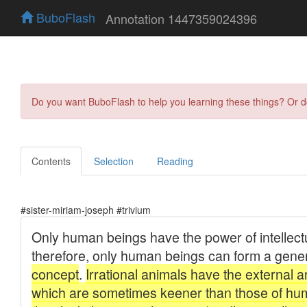
BuboFlash
Annotation 1447359024396
Do you want BuboFlash to help you learning these things? Or 
Contents
Selection
Reading
#sister-miriam-joseph #trivium