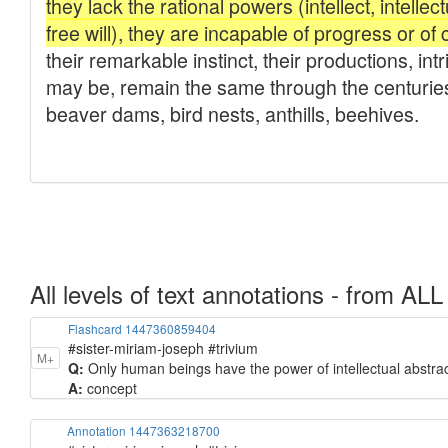
All levels of text annotations - from ALL
Flashcard 1447360859404
#sister-miriam-joseph #trivium
M+
Q:
Only human beings have the power of intellectual abstract
A:
concept
Annotation 1447363218700