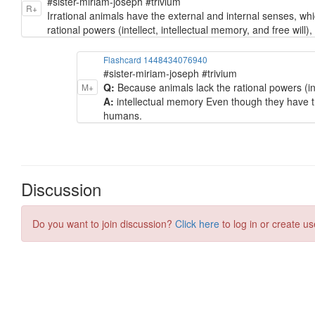
#sister-miriam-joseph #trivium
R+
Irrational animals have the external and internal senses, 
rational powers (intellect, intellectual memory, and free will)
Flashcard 1448434076940
#sister-miriam-joseph #trivium
Q:
Because animals lack the rational powers (intel
M+
A:
intellectual memory Even though they have t
humans.
Discussion
Do you want to join discussion?
Click here
to log in or create us