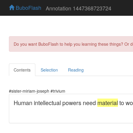
BuboFlash
Annotation 1447368723724
Do you want BuboFlash to help you learning these things? Or 
Contents
Selection
Reading
#sister-miriam-joseph #trivium