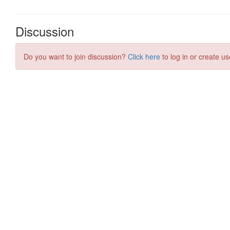
Discussion
Do you want to join discussion?
Click here
to log in or create us