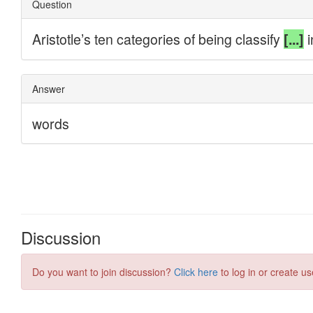
Discussion
Do you want to join discussion?
Click here
to log in or create us