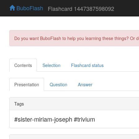
BuboFlash
Flashcard 1447387598092
Do you want BuboFlash to help you learning these things? Or 
Contents
Selection
Flashcard status
Presentation
Question
Answer