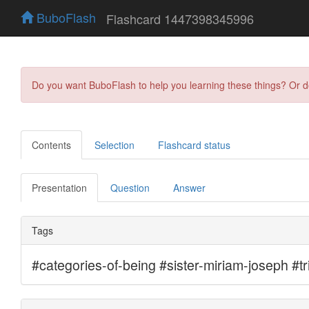
BuboFlash
Flashcard 1447398345996
Do you want BuboFlash to help you learning these things? Or 
Contents
Selection
Flashcard status
Presentation
Question
Answer