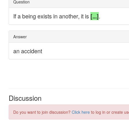
Discussion
Do you want to join discussion?
Click here
to log in or create us