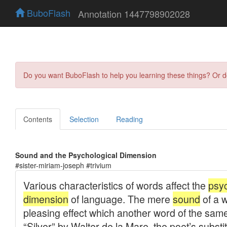
BuboFlash
Annotation 1447798902028
Do you want BuboFlash to help you learning these things? Or 
Contents
Selection
Reading
Sound and the Psychological Dimension
#sister-miriam-joseph #trivium