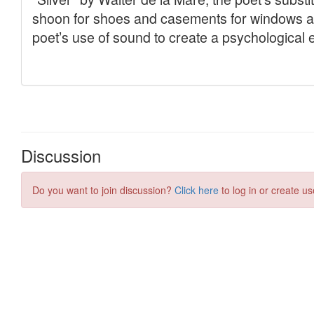
Discussion
Do you want to join discussion?
Click here
to log in or create us