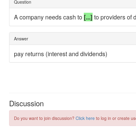
Discussion
Do you want to join discussion?
Click here
to log in or create us