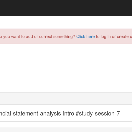
do you want to add or correct something?
Click here
to log in or create u