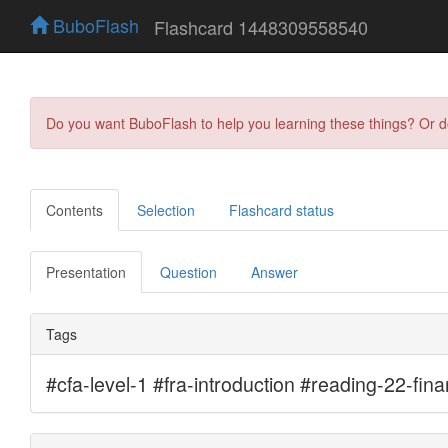
BuboFlash
Flashcard 1448309558540
Do you want BuboFlash to help you learning these things? Or 
Contents
Selection
Flashcard status
Presentation
Question
Answer