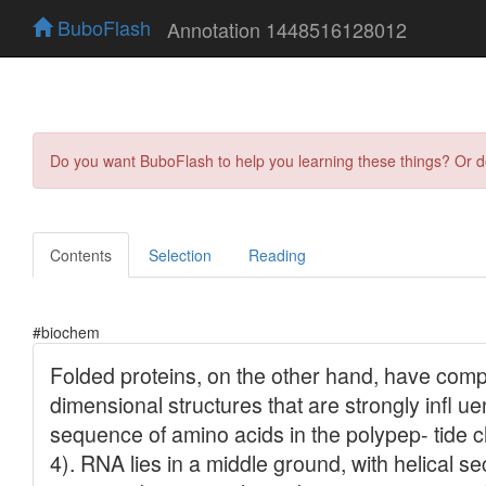
BuboFlash
Annotation 1448516128012
Do you want BuboFlash to help you learning these things? Or 
Contents
Selection
Reading
#biochem