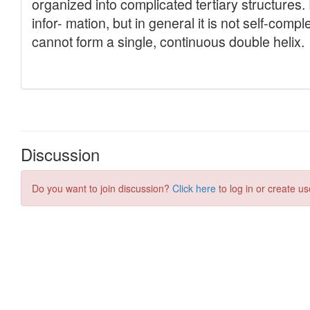
Discussion
Do you want to join discussion?
Click here
to log in or create us