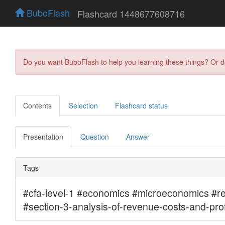
BuboFlash
Flashcard 1448677608716
Do you want BuboFlash to help you learning these things? Or 
Contents
Selection
Flashcard status
Presentation
Question
Answer