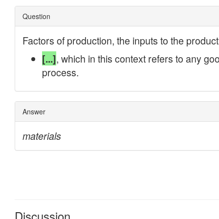
Discussion