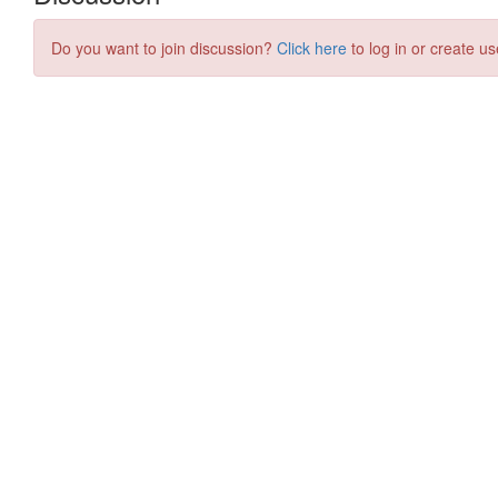
Do you want to join discussion?
Click here
to log in or create us