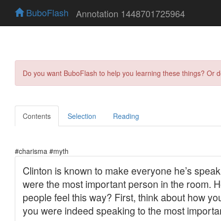
BuboFlash
Annotation 1448701725964
Do you want BuboFlash to help you learning these things? Or 
Contents
Selection
Reading
#charisma #myth