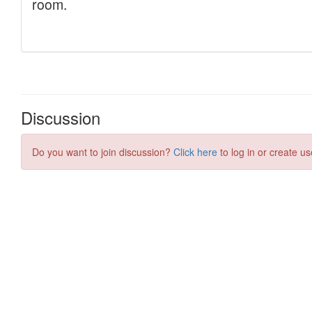
Discussion
Do you want to join discussion?
Click here
to log in or create us