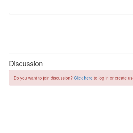
Discussion
Do you want to join discussion?
Click here
to log in or create us