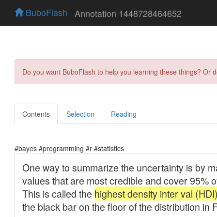
BuboFlash
Annotation 1448728464652
Do you want BuboFlash to help you learning these things? Or 
Contents
Selection
Reading
#bayes #programming #r #statistics