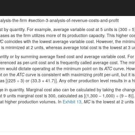
ysis-the-firm #section-3-analysis-of-revenue-costs-and-profit