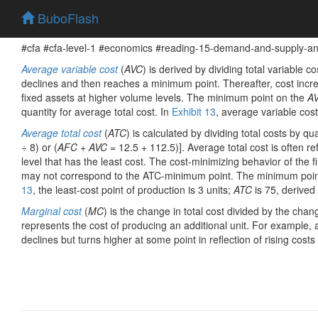
BuboFlash
#cfa #cfa-level-1 #economics #reading-15-demand-and-supply-anal