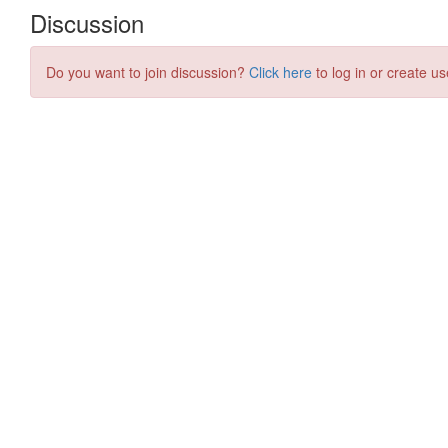
Discussion
Do you want to join discussion?
Click here
to log in or create us