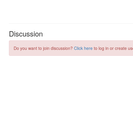
Discussion
Do you want to join discussion?
Click here
to log in or create us