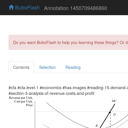
BuboFlash
Annotation 1450709486860
Do you want BuboFlash to help you learning these things? Or 
Contents
Selection
Reading
#cfa #cfa-level-1 #economics #has-images #reading-15-demand-a
#section-3-analysis-of-revenue-costs-and-profit