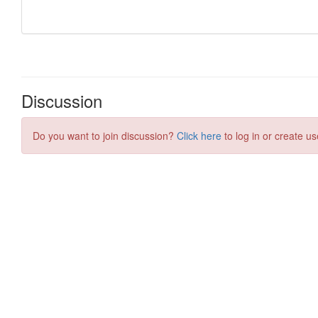
Discussion
Do you want to join discussion?
Click here
to log in or create us