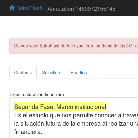
BuboFlash
Annotation 1450972155148
Do you want BuboFlash to help you learning these things? Or 
Contents
Selection
Reading
#reestructuracion-financiera