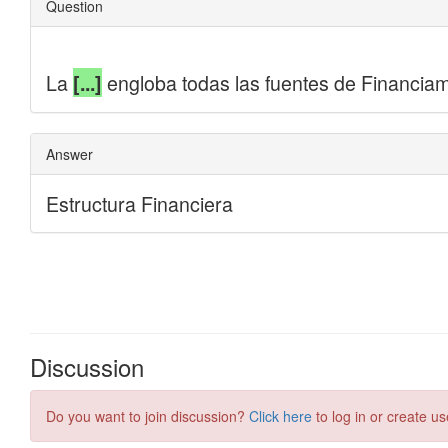
Discussion
Do you want to join discussion?
Click here
to log in or create us