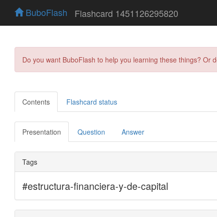
BuboFlash
Flashcard 1451126295820
Do you want BuboFlash to help you learning these things? Or 
Contents
Flashcard status
Presentation
Question
Answer