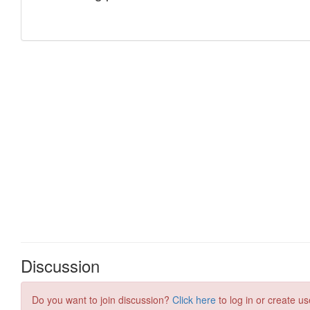
Discussion
Do you want to join discussion?
Click here
to log in or create us