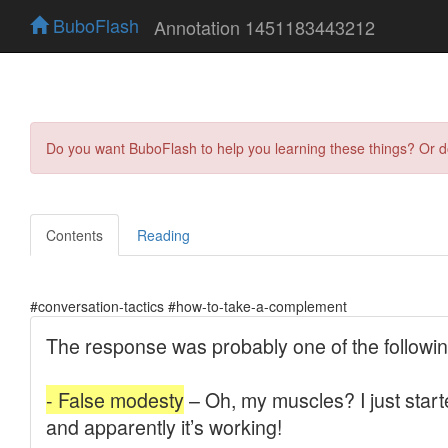
BuboFlash
Annotation 1451183443212
Do you want BuboFlash to help you learning these things? Or 
Contents
Reading
#conversation-tactics #how-to-take-a-complement