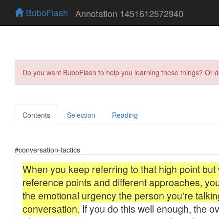
BuboFlash
Annotation 1451612572940
Do you want BuboFlash to help you learning these things? Or 
Contents
Selection
Reading
#conversation-tactics