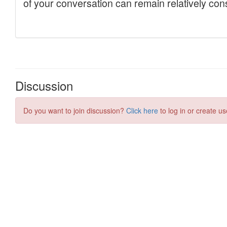
Discussion
Do you want to join discussion?
Click here
to log in or create us