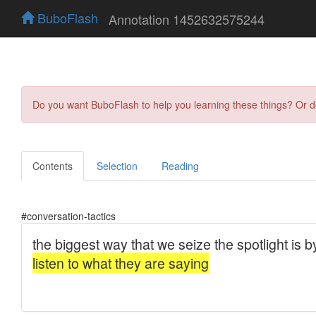
BuboFlash
Annotation 1452632575244
Do you want BuboFlash to help you learning these things? Or 
Contents
Selection
Reading
#conversation-tactics