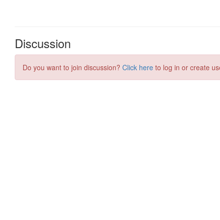
Discussion
Do you want to join discussion?
Click here
to log in or create us